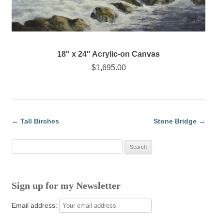
18″ x 24″ Acrylic-on Canvas
$1,695.00
←
Tall Birches
Stone Bridge
→
Post navigation
Search
for:
Sign up for my Newsletter
Email address: