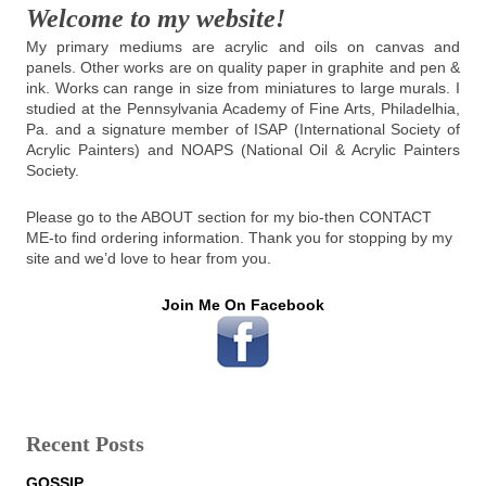
Welcome to my website!
My primary mediums are acrylic and oils on canvas and
panels. Other works are on quality paper in graphite and pen &
ink. Works can range in size from miniatures to large murals. I
studied at the Pennsylvania Academy of Fine Arts, Philadelhia,
Pa. and a signature member of ISAP (International Society of
Acrylic Painters) and NOAPS (National Oil & Acrylic Painters
Society.
Please go to the ABOUT section for my bio-then CONTACT
ME-to find ordering information. Thank you for stopping by my
site and we’d love to hear from you.
Join Me On Facebook
Recent Posts
GOSSIP