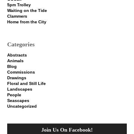
5pm Trolley
Waiting on the Tide
Clammers
Home from the City
Categories
Abstracts
Animals
Blog
Commissions
Drawings
Floral and Still Life
Landscapes
People
Seascapes
Uncategorized
Join Us On Facebook!