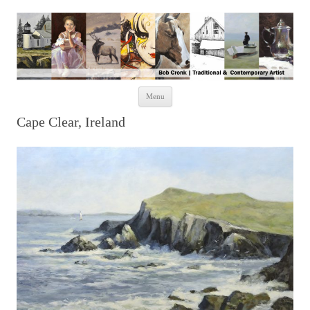
Skip to content
Menu
Cape Clear, Ireland