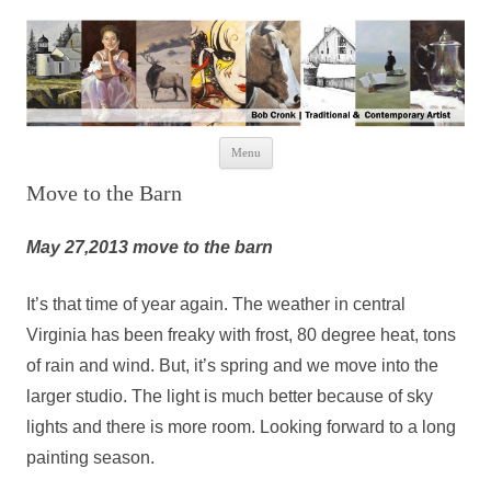
Skip to content
Menu
Move to the Barn
May 27,2013 move to the barn
It’s that time of year again. The weather in central
Virginia has been freaky with frost, 80 degree heat, tons
of rain and wind. But, it’s spring and we move into the
larger studio. The light is much better because of sky
lights and there is more room. Looking forward to a long
painting season.