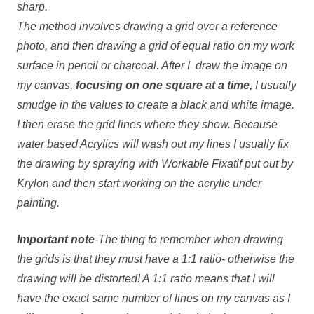
sharp.
The method involves drawing a grid over a reference
photo, and then drawing a grid of equal ratio on my work
surface in pencil or charcoal. After I draw the image on
my canvas,
focusing on one square at a
time,
I usually
smudge in the values to create a black and white image.
I then erase the grid lines where they show. Because
water based Acrylics will wash out my lines I usually fix
the drawing by spraying with Workable Fixatif put out by
Krylon and then start working on the acrylic under
painting.
Important note
-The thing to remember when drawing
the grids is that they must have a 1:1 ratio- otherwise the
drawing will be distorted! A 1:1 ratio means that I will
have the exact same number of lines on my canvas as I