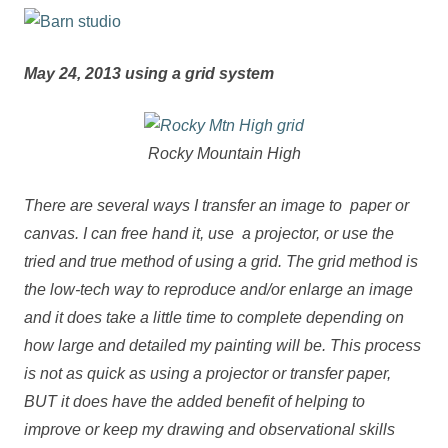
May 24, 2013 using a grid system
Rocky Mountain High
There are several ways I transfer an image to paper or
canvas. I can free hand it, use a projector, or use the
tried and true method of using a grid. The grid method is
the low-tech way to reproduce and/or enlarge an image
and it does take a little time to complete depending on
how large and detailed my painting will be. This process
is not as quick as using a projector or transfer paper,
BUT it does have the added benefit of helping to
improve or keep my drawing and observational skills