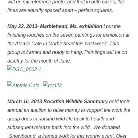
will on my reference photo, and that in both cases, the
lines are equally spaced apart – perfect squares.
May 22, 2013- Marblehead, Ma. exhibition
I put the
finishing touches on the seven paintings for exhibition at
the Atomic Cafe in Marblehead this past week. This
group is framed and ready to hang. Paintings will be on
display for the month of June.
March 16, 2013 Rockfish Wildlife Sanctuary
held their
annual art auction to raise money to support the work the
group does in nursing wild life back to health and
subsequent release back into the wild.
We donated
“Snowbound” a framed work for this worthy event. Over